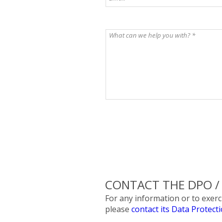
CONTACT THE DPO / E
For any information or to exe
please
contact its Data Protect