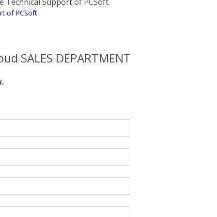
the Technical Support of PCSoft.
rt of PCSoft
oud SALES DEPARTMENT
w.