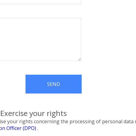
SEND
xercise your rights
rcise your rights concerning the processing of personal da
ion Officer (DPO)
.