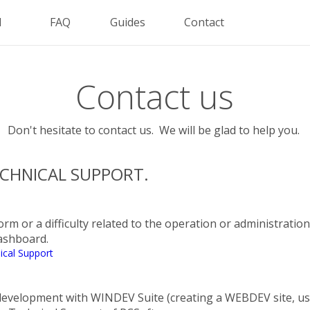
d
FAQ
Guides
Contact
Contact us
Don't hesitate to contact us. We will be glad to help you.
CHNICAL SUPPORT.
orm or a difficulty related to the operation or administratio
dashboard.
ical Support
e development with WINDEV Suite (creating a WEBDEV site, 