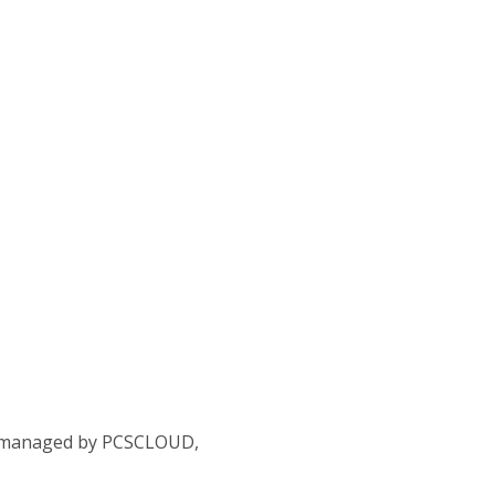
ta managed by PCSCLOUD,