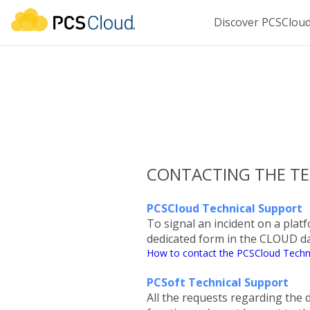
Discover PCSClou
CONTACTING THE TE
PCSCloud Technical Support
To signal an incident on a platf
dedicated form in the CLOUD 
How to contact the PCSCloud Techn
PCSoft Technical Support
All the requests regarding th