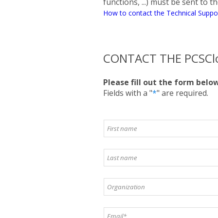
functions, ...) must be sent to 
How to contact the Technical Suppo
CONTACT THE PCSCl
Please fill out the form belo
Fields with a "
*
" are required.