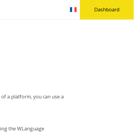
Dashboard
n of a platform, you can use a
using the WLanguage